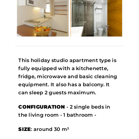
This holiday studio apartment type is
fully equipped with a kitchenette,
fridge, microwave and basic cleaning
equipment. It also has a balcony. It
can sleep 2 guests maximum.
CONFIGURATION
- 2 single beds in
the living room - 1 bathroom -
SIZE
: around 30 m²