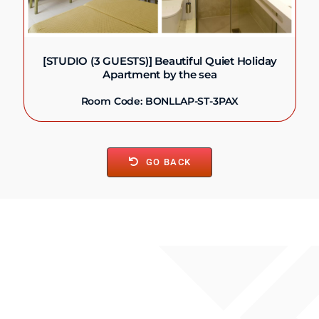
[STUDIO (3 GUESTS)] Beautiful Quiet Holiday
Apartment by the sea
Room Code: BONLLAP-ST-3PAX
GO BACK