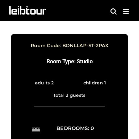
Skip
to
content
Room Code: BONLLAP-ST-2PAX
Room Type: Studio
adults 2
children 1
total 2 guests
BEDROOMS: 0