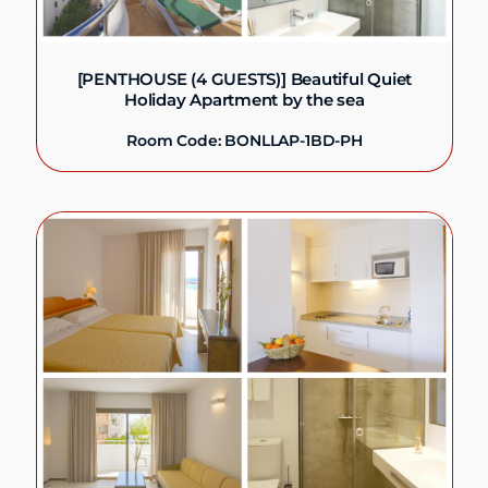
[PENTHOUSE (4 GUESTS)] Beautiful Quiet
Holiday Apartment by the sea
Room Code: BONLLAP-1BD-PH