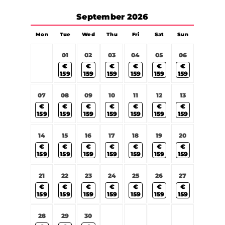
September
2026
Mon
Tue
Wed
Thu
Fri
Sat
Sun
01
02
03
04
05
06
€
€
€
€
€
€
159
159
159
159
159
159
07
08
09
10
11
12
13
€
€
€
€
€
€
€
159
159
159
159
159
159
159
14
15
16
17
18
19
20
€
€
€
€
€
€
€
159
159
159
159
159
159
159
21
22
23
24
25
26
27
€
€
€
€
€
€
€
159
159
159
159
159
159
159
28
29
30