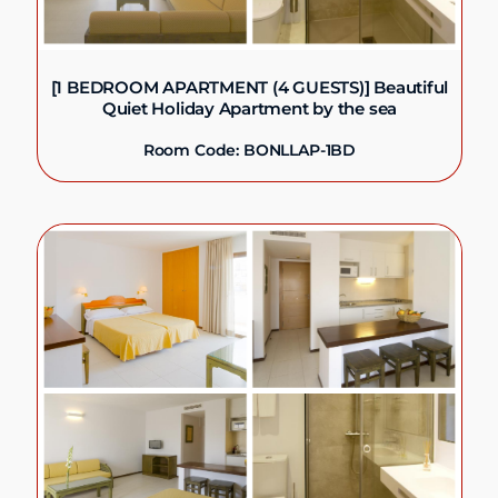
[1 BEDROOM APARTMENT (4 GUESTS)] Beautiful
Quiet Holiday Apartment by the sea
Room Code: BONLLAP-1BD