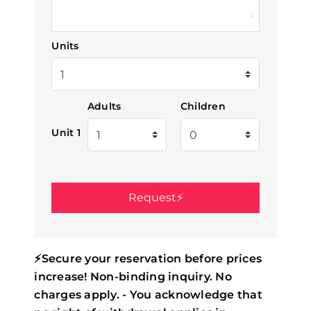
Units
Adults
Children
Unit 1
⚡Secure your reservation before prices
increase! Non-binding inquiry. No
charges apply. - You acknowledge that