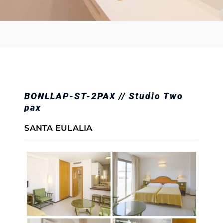
BONLLAP-ST-2PAX // Studio Two
pax
SANTA EULALIA