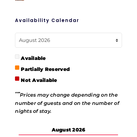
Availability Calendar
Available
Partially Reserved
Not Available
***
Prices may change depending on the
number of guests and on the number of
nights of stay.
August
2026