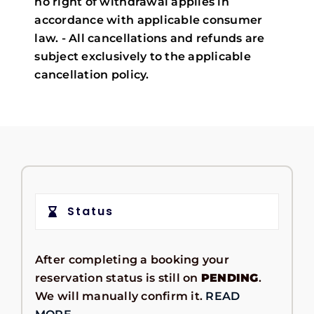
no right of withdrawal applies in
accordance with applicable consumer
law. - All cancellations and refunds are
subject exclusively to the applicable
cancellation policy.
Status
After completing a booking your
reservation status is still on
PENDING
.
We will manually confirm it.
READ