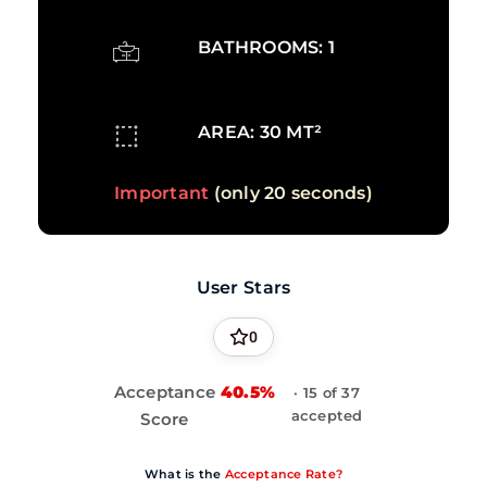
BATHROOMS: 1
AREA: 30 MT²
Important
(only 20 seconds)
User Stars
0
Acceptance
40.5%
· 15 of 37
accepted
Score
What is the
Acceptance Rate?