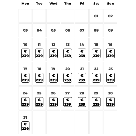
Mon
Tue
Wed
Thu
Fri
Sat
Sun
01
02
03
04
05
06
07
08
09
10
11
12
13
14
15
16
€
€
€
€
€
€
€
239
239
239
239
239
239
239
17
18
19
20
21
22
23
€
€
€
€
€
€
€
239
239
239
239
239
239
239
24
25
26
27
28
29
30
€
€
€
€
€
€
€
239
239
239
239
239
239
239
31
€
239