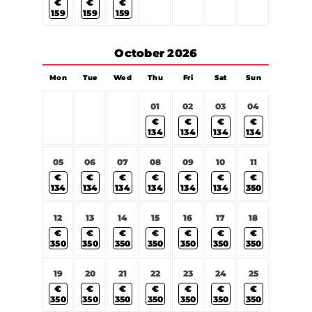
€
€
€
159
159
159
October
2026
Mon
Tue
Wed
Thu
Fri
Sat
Sun
01
02
03
04
€
€
€
€
134
134
134
134
05
06
07
08
09
10
11
€
€
€
€
€
€
€
134
134
134
134
134
134
350
12
13
14
15
16
17
18
€
€
€
€
€
€
€
350
350
350
350
350
350
350
19
20
21
22
23
24
25
€
€
€
€
€
€
€
350
350
350
350
350
350
350