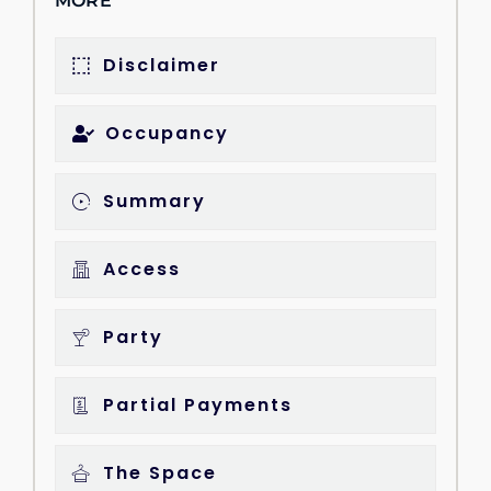
MORE
Disclaimer
Occupancy
Summary
Access
Party
Partial Payments
The Space