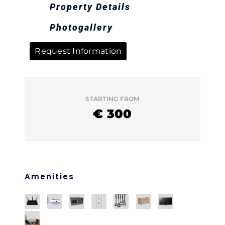
Property Details
Photogallery
Request Information
STARTING FROM
€
300
Amenities