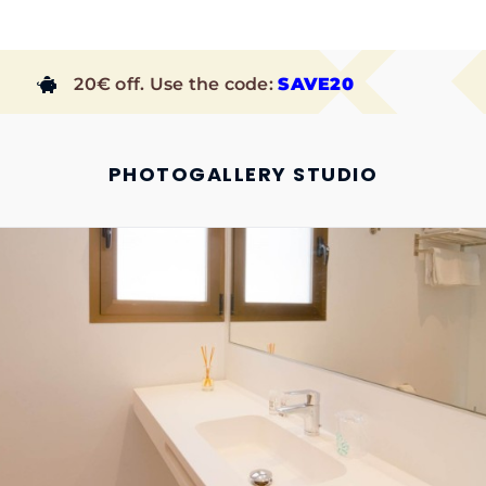
20€ off. Use the code:
SAVE20
PHOTOGALLERY STUDIO