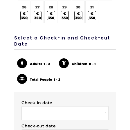
26
27
28
29
30
31
€
€
€
€
€
€
350
350
350
350
350
350
Select a Check-in and Check-out
Date
Adults
1 - 2
Children
0 - 1
Total People
1 - 2
Check-in date
Check-out date