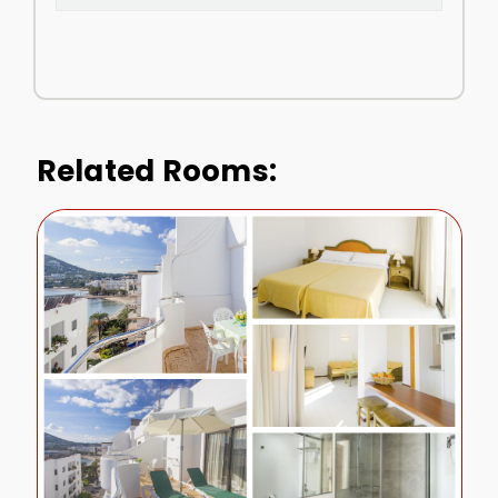
Related Rooms: