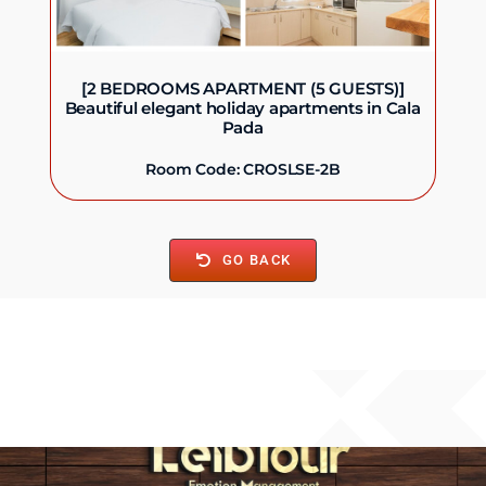
[2 BEDROOMS APARTMENT (5 GUESTS)]
Beautiful elegant holiday apartments in Cala
Pada
Room Code: CROSLSE-2B
GO BACK