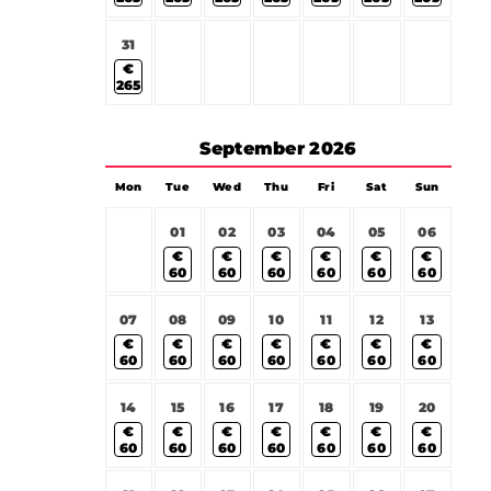
31
€
265
September
2026
Mon
Tue
Wed
Thu
Fri
Sat
Sun
01
02
03
04
05
06
€
€
€
€
€
€
60
60
60
60
60
60
07
08
09
10
11
12
13
€
€
€
€
€
€
€
60
60
60
60
60
60
60
14
15
16
17
18
19
20
€
€
€
€
€
€
€
60
60
60
60
60
60
60