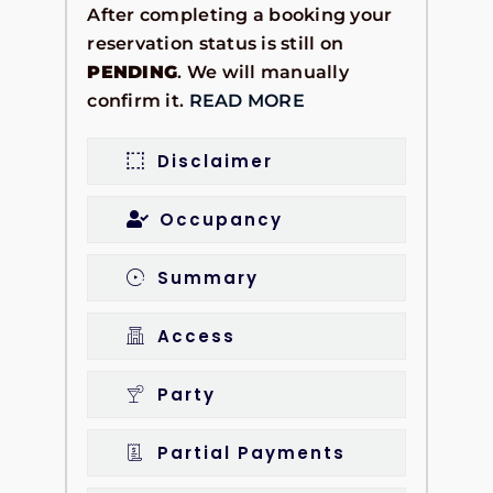
After completing a booking your
reservation status is still on
PENDING
. We will manually
confirm it.
READ MORE
Disclaimer
Occupancy
Summary
Access
Party
Partial Payments