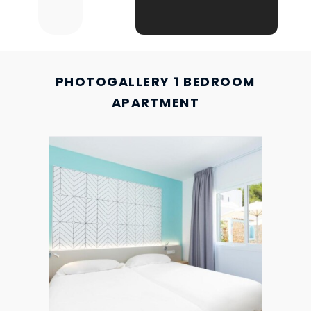
PHOTOGALLERY 1 BEDROOM
APARTMENT