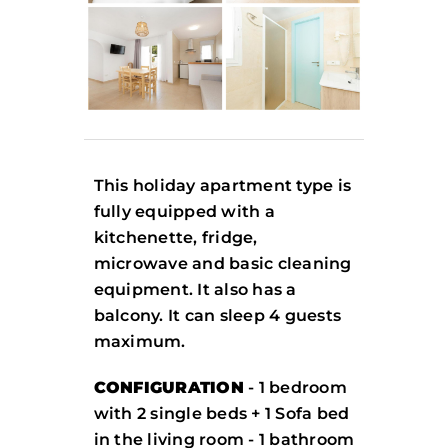
This holiday apartment type is
fully equipped with a
kitchenette, fridge,
microwave and basic cleaning
equipment. It also has a
balcony. It can sleep 4 guests
maximum.
CONFIGURATION
- 1 bedroom
with 2 single beds + 1 Sofa bed
in the living room - 1 bathroom