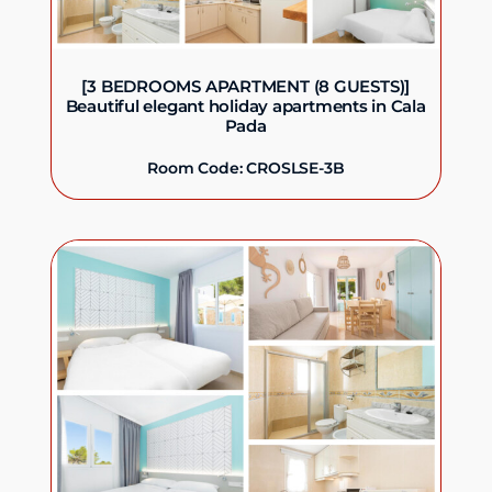
[3 BEDROOMS APARTMENT (8 GUESTS)]
Beautiful elegant holiday apartments in Cala
Pada
Room Code: CROSLSE-3B