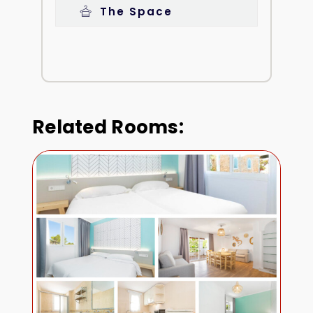
The Space
Related Rooms: