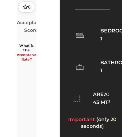
0
Acceptance
0.0%
· 0 of 2
accepted
Score
BEDROOMS:
1
What is
the
Acceptance
Rate?
BATHROOMS:
1
AREA:
45 MT²
Important
(only 20
seconds)