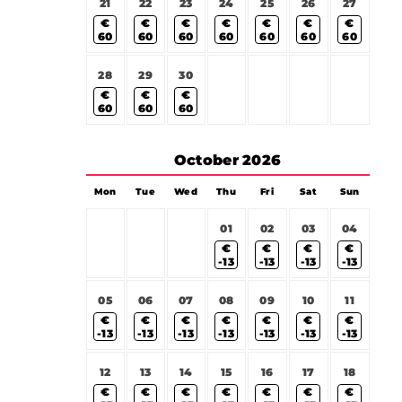
21
22
23
24
25
26
27
€
€
€
€
€
€
€
60
60
60
60
60
60
60
28
29
30
€
€
€
60
60
60
October
2026
Mon
Tue
Wed
Thu
Fri
Sat
Sun
01
02
03
04
€
€
€
€
-13
-13
-13
-13
05
06
07
08
09
10
11
€
€
€
€
€
€
€
-13
-13
-13
-13
-13
-13
-13
12
13
14
15
16
17
18
€
€
€
€
€
€
€