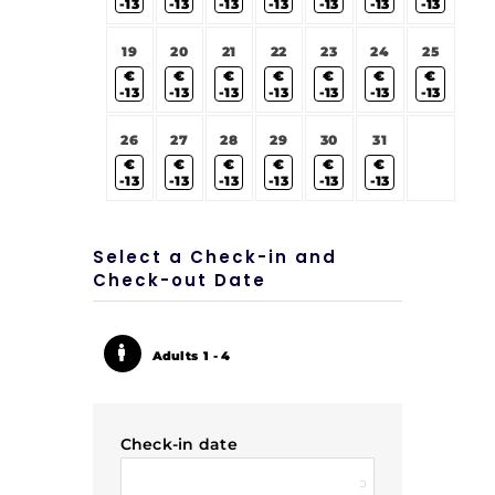
-13
-13
-13
-13
-13
-13
-13
19
20
21
22
23
24
25
€
€
€
€
€
€
€
-13
-13
-13
-13
-13
-13
-13
26
27
28
29
30
31
€
€
€
€
€
€
-13
-13
-13
-13
-13
-13
Select a Check-in and
Check-out Date
Adults
1 - 4
Check-in date