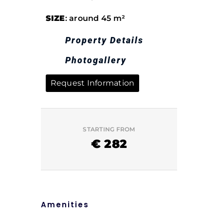
SIZE
: around 45 m²
Property Details
Photogallery
Request Information
STARTING FROM
€
282
Amenities