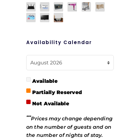
Availability Calendar
Available
Partially Reserved
Not Available
***
Prices may change depending
on the number of guests and on
the number of nights of stay.