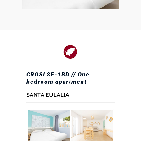
CROSLSE-1BD // One
bedroom apartment
SANTA EULALIA