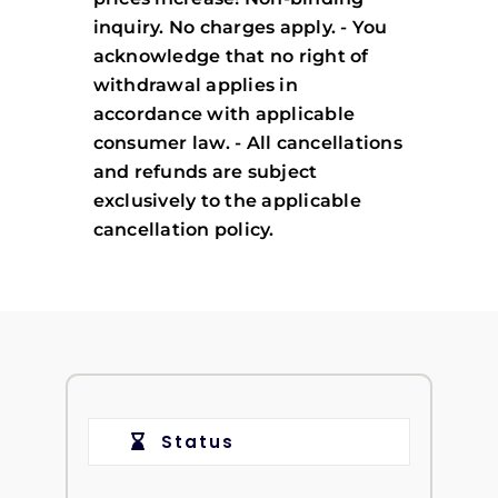
inquiry. No charges apply. - You
acknowledge that no right of
withdrawal applies in
accordance with applicable
consumer law. - All cancellations
and refunds are subject
exclusively to the applicable
cancellation policy.
Status