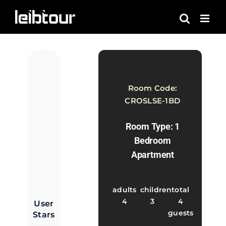
Skip
to
content
Room Code:
CROSLSE-1BD
Room Type: 1
Bedroom
Apartment
adults
children
total
4
3
4
User
guests
Stars