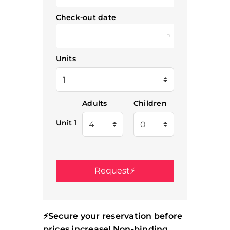
Check-out date
Units
Adults
Children
Unit 1
⚡Secure your reservation before
prices increase! Non-binding