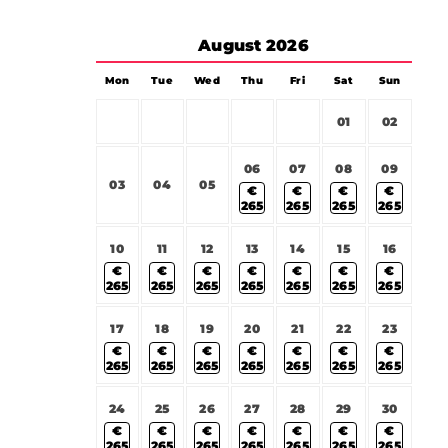
August
2026
Mon
Tue
Wed
Thu
Fri
Sat
Sun
01
02
06
07
08
09
03
04
05
€
€
€
€
265
265
265
265
10
11
12
13
14
15
16
€
€
€
€
€
€
€
265
265
265
265
265
265
265
17
18
19
20
21
22
23
€
€
€
€
€
€
€
265
265
265
265
265
265
265
24
25
26
27
28
29
30
€
€
€
€
€
€
€
265
265
265
265
265
265
265