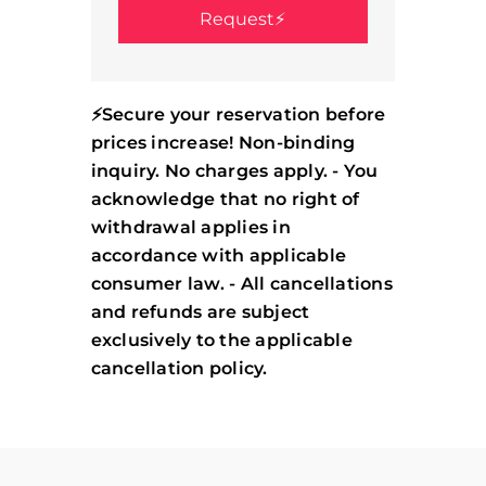
⚡Secure your reservation before
prices increase! Non-binding
inquiry. No charges apply. - You
acknowledge that no right of
withdrawal applies in
accordance with applicable
consumer law. - All cancellations
and refunds are subject
exclusively to the applicable
cancellation policy.