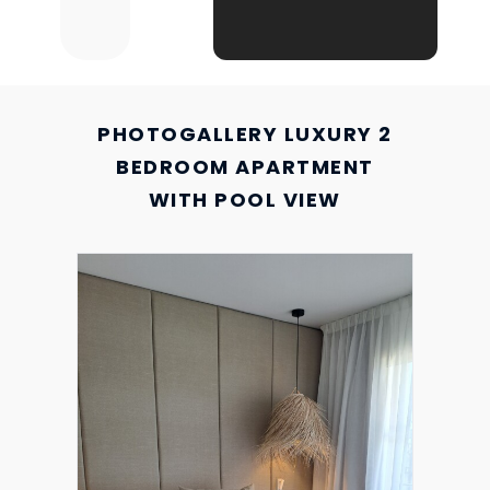
PHOTOGALLERY LUXURY 2
BEDROOM APARTMENT
WITH POOL VIEW