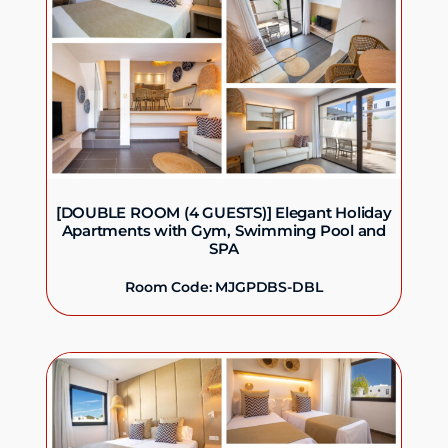
[DOUBLE ROOM (4 GUESTS)] Elegant Holiday
Apartments with Gym, Swimming Pool and
SPA
Room Code: MJGPDBS-DBL