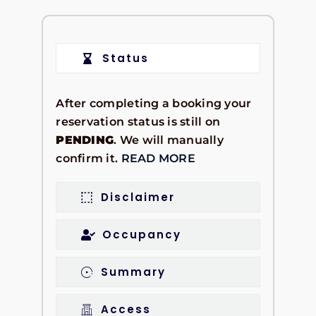
Status
After completing a booking your
reservation status is still on
PENDING
. We will manually
confirm it.
READ MORE
Disclaimer
Occupancy
Summary
Access