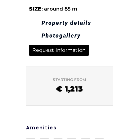
SIZE
: around 85 m
Property details
Photogallery
Request Information
STARTING FROM
€
1,213
Amenities