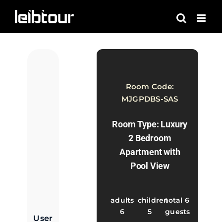
Skip
to
content
Room Code:
MJGPDBS-SAS
Room Type: Luxury
2 Bedroom
Apartment with
Pool View
adults
children
total 6
6
5
guests
User