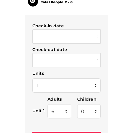
Total People
2 - 6
Check-in date
Check-out date
Units
Adults
Children
Unit 1