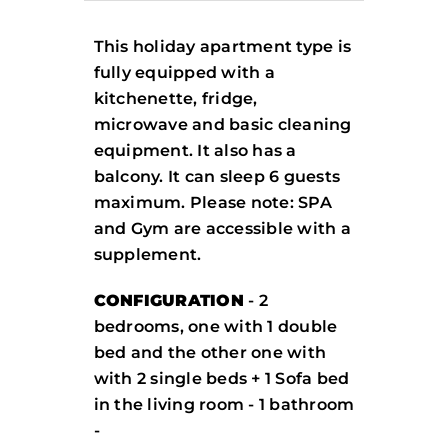
This holiday apartment type is
fully equipped with a
kitchenette, fridge,
microwave and basic cleaning
equipment. It also has a
balcony. It can sleep 6 guests
maximum. Please note: SPA
and Gym are accessible with a
supplement.
CONFIGURATION
- 2
bedrooms, one with 1 double
bed and the other one with
with 2 single beds + 1 Sofa bed
in the living room - 1 bathroom
-