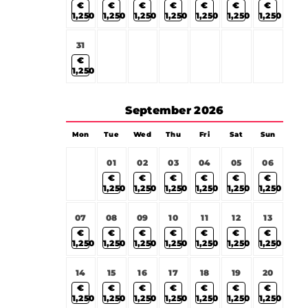
€
€
€
€
€
€
€
1,250
1,250
1,250
1,250
1,250
1,250
1,250
31
€
1,250
September
2026
Mon
Tue
Wed
Thu
Fri
Sat
Sun
01
02
03
04
05
06
€
€
€
€
€
€
1,250
1,250
1,250
1,250
1,250
1,250
07
08
09
10
11
12
13
€
€
€
€
€
€
€
1,250
1,250
1,250
1,250
1,250
1,250
1,250
14
15
16
17
18
19
20
€
€
€
€
€
€
€
1,250
1,250
1,250
1,250
1,250
1,250
1,250