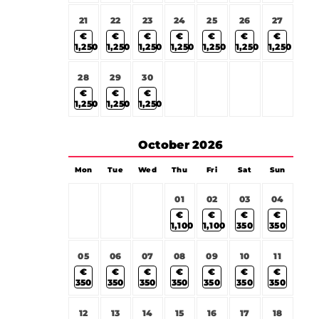
21
22
23
24
25
26
27
€
€
€
€
€
€
€
1,250
1,250
1,250
1,250
1,250
1,250
1,250
28
29
30
€
€
€
1,250
1,250
1,250
October
2026
Mon
Tue
Wed
Thu
Fri
Sat
Sun
01
02
03
04
€
€
€
€
1,100
1,100
350
350
05
06
07
08
09
10
11
€
€
€
€
€
€
€
350
350
350
350
350
350
350
12
13
14
15
16
17
18