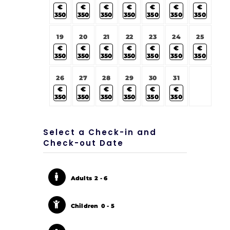
€
€
€
€
€
€
€
350
350
350
350
350
350
350
19
20
21
22
23
24
25
€
€
€
€
€
€
€
350
350
350
350
350
350
350
26
27
28
29
30
31
€
€
€
€
€
€
350
350
350
350
350
350
Select a Check-in and
Check-out Date
Adults
2 - 6
Children
0 - 5