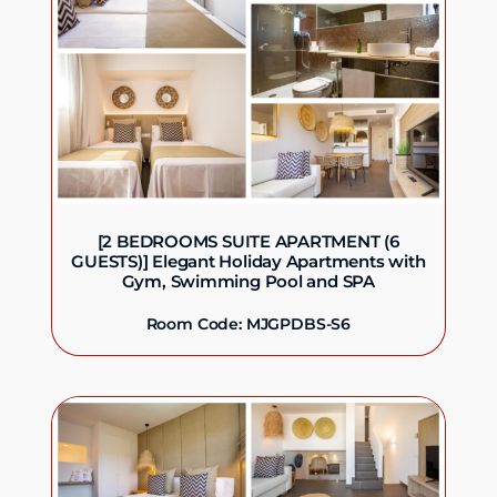
[2 BEDROOMS SUITE APARTMENT (6
GUESTS)] Elegant Holiday Apartments with
Gym, Swimming Pool and SPA
Room Code: MJGPDBS-S6