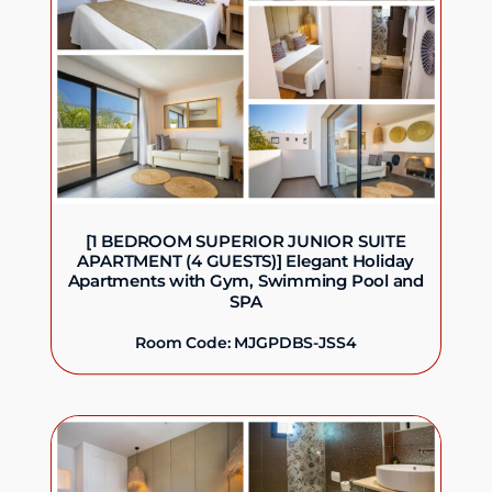
[1 BEDROOM SUPERIOR JUNIOR SUITE
APARTMENT (4 GUESTS)] Elegant Holiday
Apartments with Gym, Swimming Pool and
SPA
Room Code: MJGPDBS-JSS4