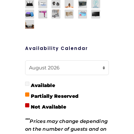
Availability Calendar
Available
Partially Reserved
Not Available
***
Prices may change depending
on the number of guests and on