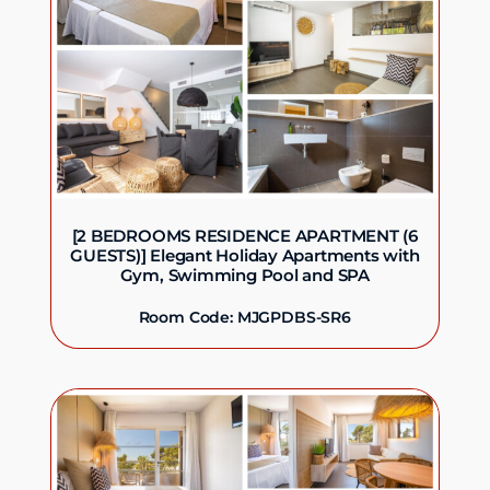
[2 BEDROOMS RESIDENCE APARTMENT (6
GUESTS)] Elegant Holiday Apartments with
Gym, Swimming Pool and SPA
Room Code: MJGPDBS-SR6