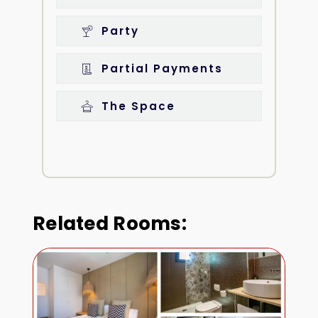
Party
Partial Payments
The Space
Related Rooms: