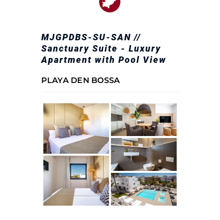
MJGPDBS-SU-SAN //
Sanctuary Suite - Luxury
Apartment with Pool View
PLAYA DEN BOSSA