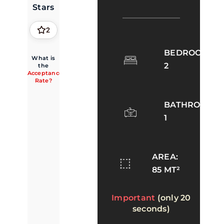
Stars
2
BEDROOMS:
What is
2
the
Acceptance
Rate?
BATHROOMS:
1
AREA:
85 MT²
Important
(only 20
seconds)