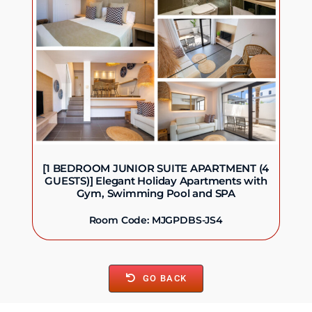
[1 BEDROOM JUNIOR SUITE APARTMENT (4
GUESTS)] Elegant Holiday Apartments with
Gym, Swimming Pool and SPA
Room Code: MJGPDBS-JS4
GO BACK