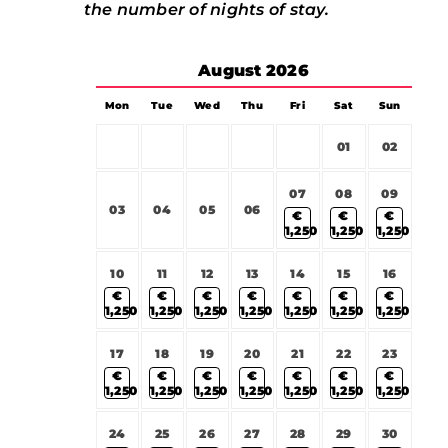
the number of nights of stay.
August
2026
Mon
Tue
Wed
Thu
Fri
Sat
Sun
01
02
07
08
09
03
04
05
06
€
€
€
1,250
1,250
1,250
10
11
12
13
14
15
16
€
€
€
€
€
€
€
1,250
1,250
1,250
1,250
1,250
1,250
1,250
17
18
19
20
21
22
23
€
€
€
€
€
€
€
1,250
1,250
1,250
1,250
1,250
1,250
1,250
24
25
26
27
28
29
30