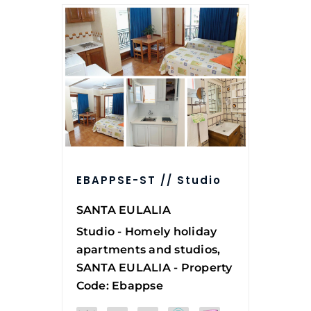
EBAPPSE-ST // Studio
SANTA EULALIA
Studio - Homely holiday
apartments and studios,
SANTA EULALIA - Property
Code: Ebappse