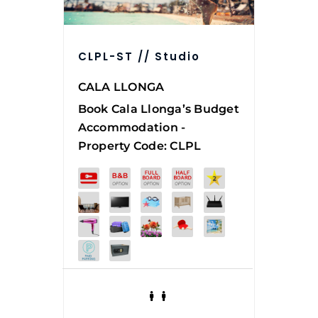
CLPL-ST // Studio
CALA LLONGA
Book
Cala Llonga’s Budget
Accommodation -
Property Code: CLPL