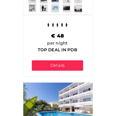
€
48
per night
TOP DEAL IN PDB
Details