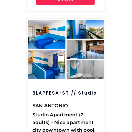
BLAPFESA-ST // Studio
SAN ANTONIO
Studio Apartment (2
adults) - Nice apartment
city downtown with pool,