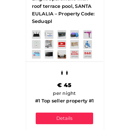
roof terrace pool, SANTA
EULALIA – Property Code:
Seduqpl
€
45
per night
#1 Top seller property #1
Details