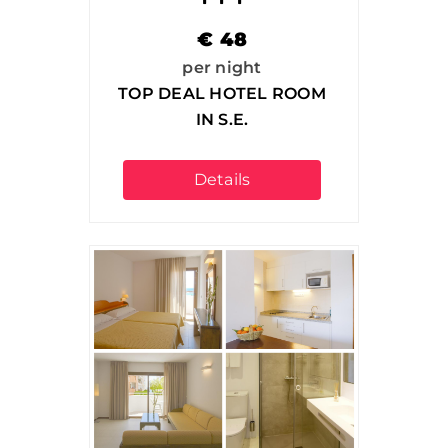
€
48
per night
TOP DEAL HOTEL ROOM
IN S.E.
Details