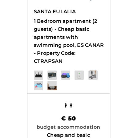
SANTA EULALIA
1 Bedroom apartment (2
guests) - Cheap basic
apartments with
swimming pool, ES CANAR
- Property Code:
CTRAPSAN
€
50
budget accommodation
Cheap and basic