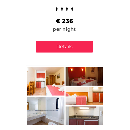
€
236
per night
Details