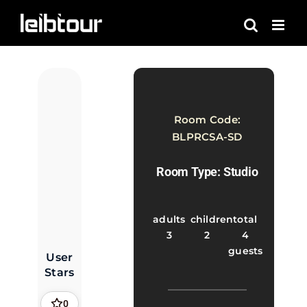
Skip
to
content
Room Code:
BLPRCSA-SD
Room Type: Studio
adults
children
total
3
2
4
guests
User
Stars
0