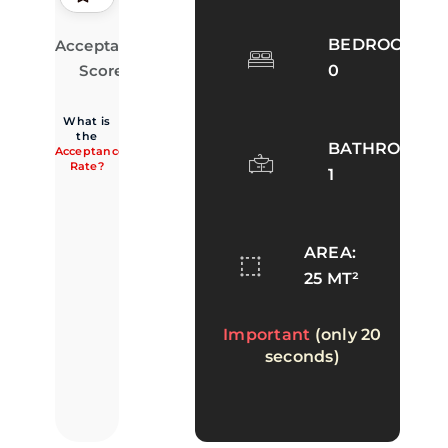
BEDROOMS:
Acceptance
66.7%
· 2 of 3
accepted
Score
0
What is
the
BATHROOMS:
Acceptance
Rate?
1
AREA:
25 MT²
Important
(only 20
seconds)