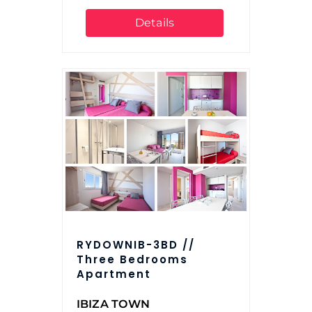
Details
RYDOWNIB-3BD //
Three Bedrooms
Apartment
IBIZA TOWN