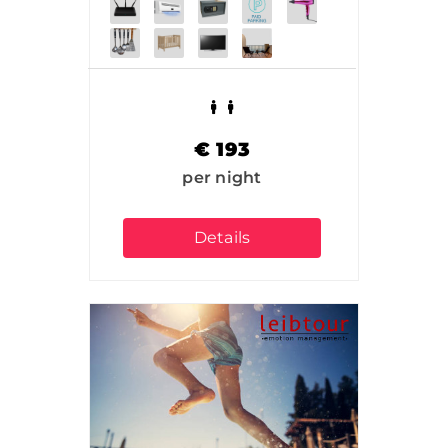
€
193
per night
Details