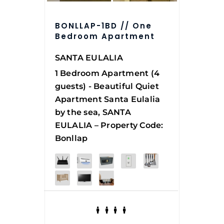
BONLLAP-1BD // One
Bedroom Apartment
SANTA EULALIA
1 Bedroom Apartment (4
guests) - Beautiful Quiet
Apartment Santa Eulalia
by the sea, SANTA
EULALIA – Property Code:
Bonllap