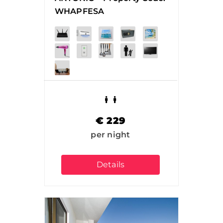
WHAPFESA
€
229
per night
Details