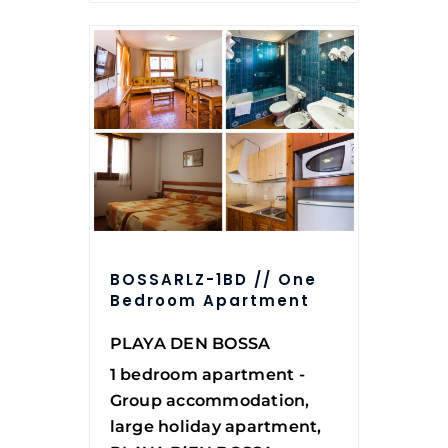
BOSSARLZ-1BD // One
Bedroom Apartment
PLAYA DEN BOSSA
1 bedroom apartment -
Group accommodation,
large holiday apartment,