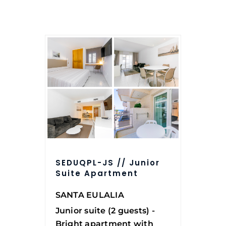
SEDUQPL-JS // Junior
Suite Apartment
SANTA EULALIA
Junior suite (2 guests) -
Bright apartment with