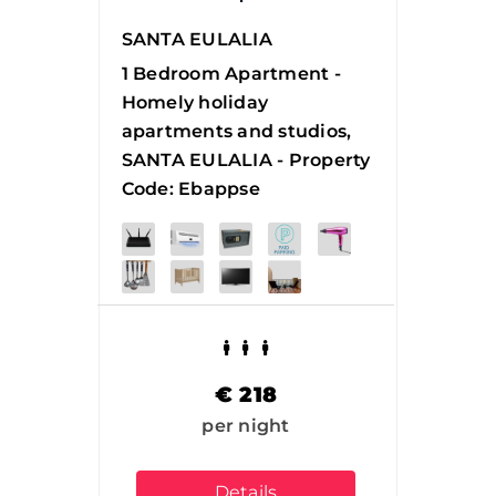
SANTA EULALIA
1 Bedroom Apartment -
Homely holiday
apartments and studios,
SANTA EULALIA - Property
Code: Ebappse
€
218
per night
Details