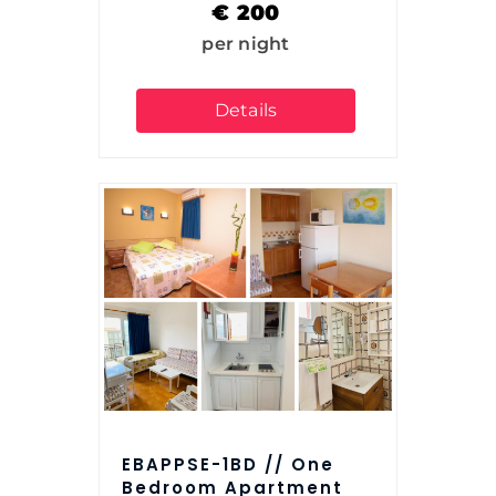
€
200
per night
Details
EBAPPSE-1BD // One
Bedroom Apartment