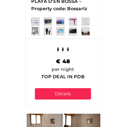
PLAYA D’EN BOSSA –
Property code: Bossarlz
€
48
per night
TOP DEAL IN PDB
Details