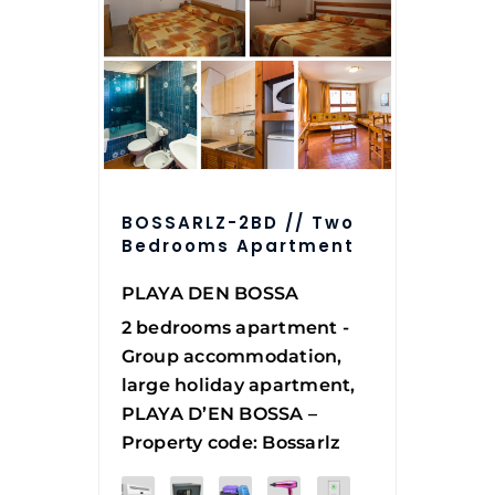
BOSSARLZ-2BD // Two
Bedrooms Apartment
PLAYA DEN BOSSA
2 bedrooms apartment -
Group accommodation,
large holiday apartment,
PLAYA D’EN BOSSA –
Property code: Bossarlz