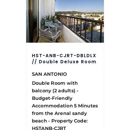
HST-ANB-CJRT-DBLDLX
// Double Deluxe Room
SAN ANTONIO
Double Room with
balcony (2 adults) -
Budget-Friendly
Accommodation 5 Minutes
from the Arenal sandy
beach - Property Code:
HSTANB-CJRT