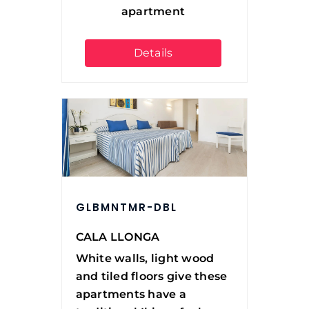
apartment
Details
GLBMNTMR-DBL
CALA LLONGA
White walls, light wood
and tiled floors give these
apartments have a