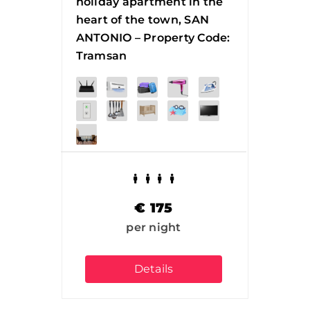
holiday apartment in the
heart of the town, SAN
ANTONIO – Property Code:
Tramsan
€
175
per night
Details