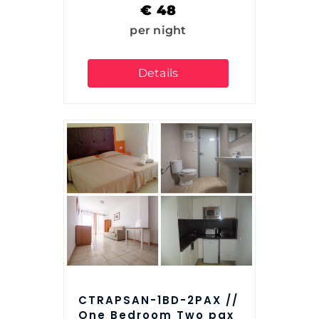
€
48
per night
Details
CTRAPSAN-1BD-2PAX //
One Bedroom Two pax