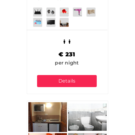
€
231
per night
Details