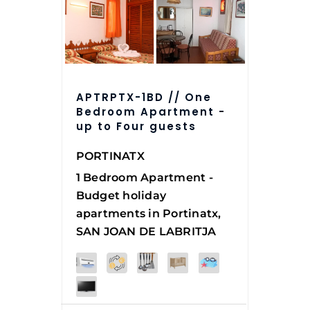
APTRPTX-1BD // One
Bedroom Apartment -
up to Four guests
PORTINATX
1 Bedroom Apartment -
Budget holiday
apartments in Portinatx,
SAN JOAN DE LABRITJA