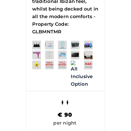
traditional Ibizan feel,
whilst being decked out in
all the modern comforts -
Property Code:
GLBMNTMR
€
90
per night