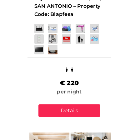
SAN ANTONIO – Property
Code: Blapfesa
€
220
per night
Details