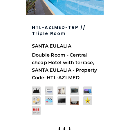
HTL-AZLMED-TRP //
Triple Room
SANTA EULALIA
Double Room - Central
cheap Hotel with terrace,
SANTA EULALIA - Property
Code: HTL-AZLMED