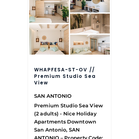
WHAPFESA-ST-OV //
Premium Studio Sea
View
SAN ANTONIO
Premium Studio Sea View
(2 adults) - Nice Holiday
Apartments Downtown
San Antonio, SAN
ANTONIO – Property Code: