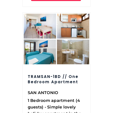
TRAMSAN-1BD // One
Bedroom Apartment
SAN ANTONIO
1 Bedroom apartment (4
guests) - Simple lovely