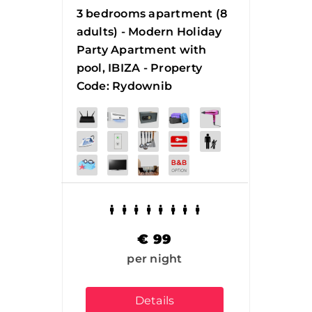
3 bedrooms apartment (8
adults) - Modern Holiday
Party Apartment with
pool, IBIZA - Property
Code: Rydownib
€
99
per night
Details