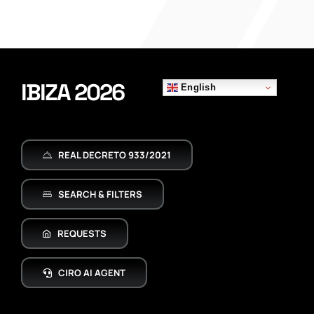
IBIZA 2026
English
REAL DECRETO 933/2021
SEARCH & FILTERS
REQUESTS
CIRO AI AGENT