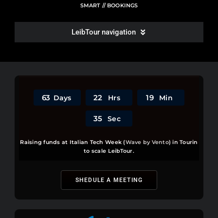
SMART // BOOKINGS
LeibTour navigation
WRITE A REVIEW
ROOMS LIST
6
3
2
2
1
9
Days
Hrs
Min
SITEMAP
3
5
Sec
Raising funds at Italian Tech Week (
Wave by Vento
) in Tourin
POLL & COMPLAINTS
to scale LeibTour.
PLANT A TREE
SHEDULE A MEETING
BUGS