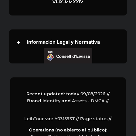
VI-IX-MMXXIV
Información Legal y Normativa
Recent updated: today 09/08/2026 //
Brand
Identity
and
Assets
-
DMCA //
LeibTour
vat:
Y031593T
// Page
status
//
Operations (no abierto al público):