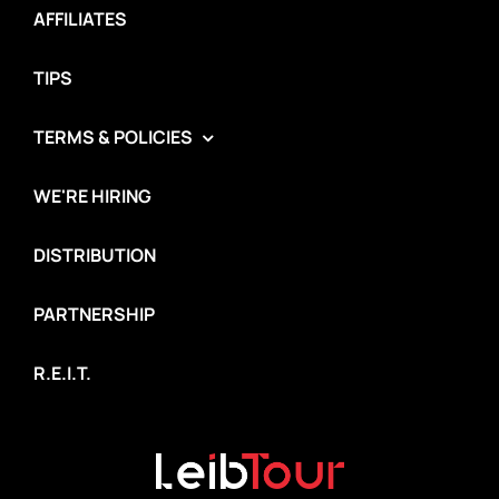
AFFILIATES
TIPS
TERMS & POLICIES
WE'RE HIRING
DISTRIBUTION
PARTNERSHIP
R.E.I.T.