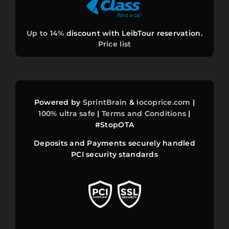
⚽ PRICE WAR
Up to 14%
discount with LeibTour reservation.
Price list
BEST FARES
INFOS
Powered by
SprintBrain
&
locoprice.com
|
ASSETS
100%
ultra safe
|
Terms and Conditions
|
#StopOTA
DISCOUNTS
Deposits and Payments securely handled
PCI security standards
llms