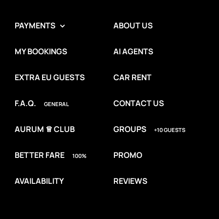
PAYMENTS
ABOUT US
MY BOOKINGS
AI AGENTS
EXTRA EU GUESTS
CAR RENT
F.A.Q.
CONTACT US
GENERAL
AURUM ♕ CLUB
GROUPS
+10 GUESTS
BETTER FARE
PROMO
100%
AVAILABILITY
REVIEWS