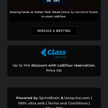
3
6
Sec
Raising funds at Italian Tech Week (
Wave by Vento
) in Tourin
POLL & COMPLAINTS
to scale LeibTour.
PLANT A TREE
SHEDULE A MEETING
BUGS
⚽ PRICE WAR
Up to 14%
discount with LeibTour reservation.
Price list
BEST FARES
INFOS
Powered by
SprintBrain
&
locoprice.com
|
ASSETS
100%
ultra safe
|
Terms and Conditions
|