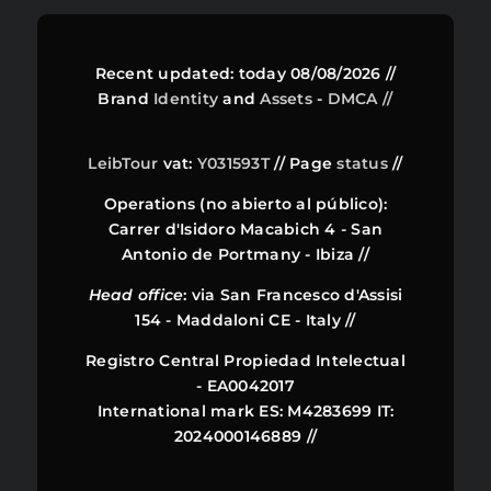
Recent updated: today 08/08/2026 //
Brand
Identity
and
Assets
-
DMCA //
LeibTour
vat:
Y031593T
// Page
status
//
Operations (no abierto al público):
Carrer d'Isidoro Macabich 4 - San
Antonio de Portmany - Ibiza //
Head office
: via San Francesco d'Assisi
154 - Maddaloni CE - Italy //
Registro Central Propiedad Intelectual
- EA0042017
International mark ES: M4283699 IT:
2024000146889 //