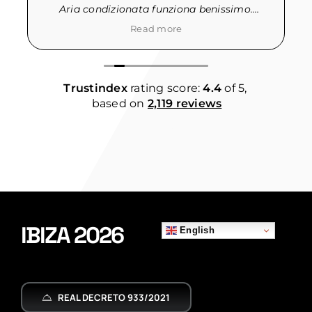
Aria condizionata funziona benissimo.
· La qualita’ dei materassi potrebbe essere
Read more
migliore.
Trustindex
rating score:
4.4
of 5,
based on
2,119 reviews
y
IBIZA 2026
English
REAL DECRETO 933/2021