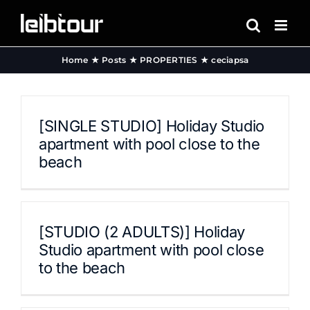
Skip
to
content
Home
Posts
PROPERTIES
ceciapsa
[SINGLE STUDIO] Holiday Studio
apartment with pool close to the
beach
[STUDIO (2 ADULTS)] Holiday
Studio apartment with pool close
to the beach