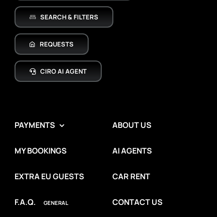
SEARCH & FILTERS
REQUESTS
CIRO AI AGENT
PAYMENTS
ABOUT US
MY BOOKINGS
AI AGENTS
EXTRA EU GUESTS
CAR RENT
F.A.Q.
CONTACT US
GENERAL