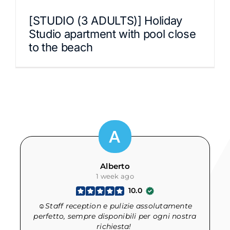
[STUDIO (3 ADULTS)] Holiday
Studio apartment with pool close
to the beach
Alberto
1 week ago
10.0
☺Staff reception e pulizie assolutamente
d
perfetto, sempre disponibili per ogni nostra
richiesta!