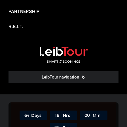
PARTNERSHIP
R.E.I.T.
SMART // BOOKINGS
LeibTour navigation
WRITE A REVIEW
ROOMS LIST
6
4
1
8
0
0
Days
Hrs
Min
SITEMAP