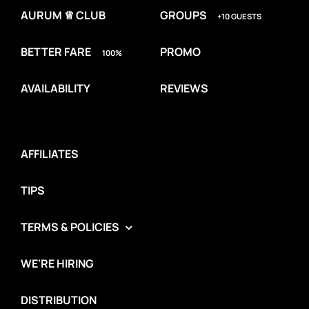
AURUM ♕ CLUB
GROUPS
+10 GUESTS
BETTER FARE
PROMO
100%
AVAILABILITY
REVIEWS
AFFILIATES
TIPS
TERMS & POLICIES
WE'RE HIRING
DISTRIBUTION