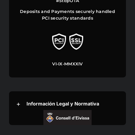
#StopOTA
DISCOUNTS
Deposits and Payments securely handled
PCI security standards
llms
VI-IX-MMXXIV
Información Legal y Normativa